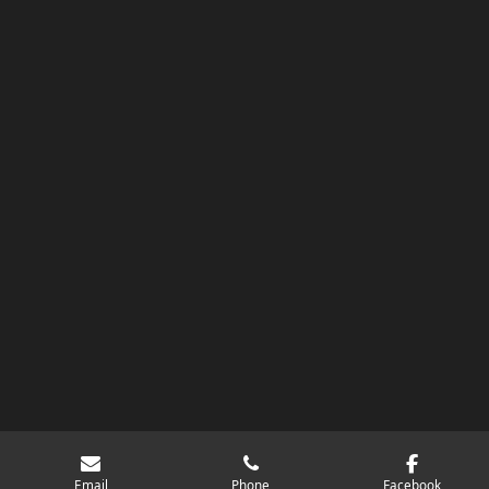
Email
Phone
Facebook