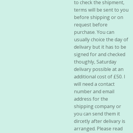
to check the shipment,
terms will be sent to you
before shipping or on
request before
purchase. You can
usually choice the day of
delivary but it has to be
signed for and checked
thoughly, Saturday
delivary possible at an
additional cost of £50. I
will need a contact
number and email
address for the
shipping company or
you can send them it
dircetly after delivary is
arranged. Please read