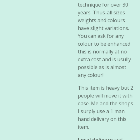
technique for over 30
years. Thus-all sizes
weights and colours
have slight variations.
You can ask for any
colour to be enhanced
this is normally at no
extra cost and is usully
possible as is almost
any colour!
This item is heavy but 2
people will move it with
ease. Me and the shops
I surply use a 1 man
hand delivary on this
item.
Local delivary
and