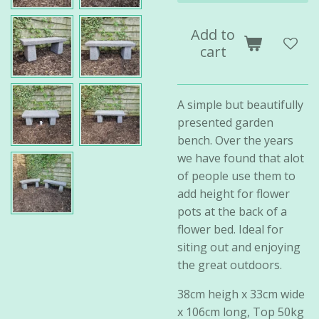
Add to
cart
A simple but beautifully
presented garden
bench. Over the years
we have found that alot
of people use them to
add height for flower
pots at the back of a
flower bed. Ideal for
siting out and enjoying
the great outdoors.
38cm heigh x 33cm wide
x 106cm long, Top 50kg