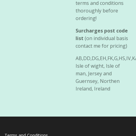
terms and conditions
thoroughly before
ordering!
Surcharges post code
list
(on individual basis
contact me for pricing)
AB,DD,DG,EH,FK,G,HS,IV,
Isle of wight, Isle of
man, Jersey and
Guernsey, Northen
Ireland, Ireland
Terms and Conditions