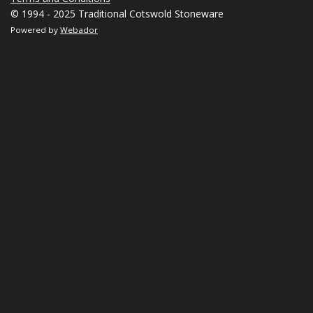
© 1994 - 2025 Traditional Cotswold Stoneware
Powered by
Webador