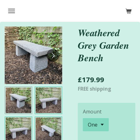
Skip
to
main
Weathered
content
Grey Garden
Bench
£179.99
FREE shipping
Amount