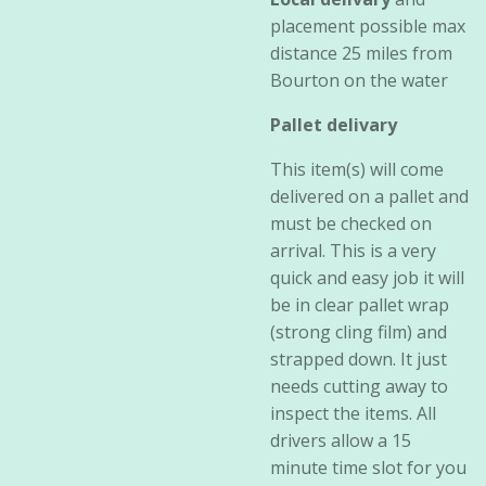
placement possible max
distance 25 miles from
Bourton on the water
Pallet delivary
This item(s) will come
delivered on a pallet and
must be checked on
arrival. This is a very
quick and easy job it will
be in clear pallet wrap
(strong cling film) and
strapped down. It just
needs cutting away to
inspect the items. All
drivers allow a 15
minute time slot for you