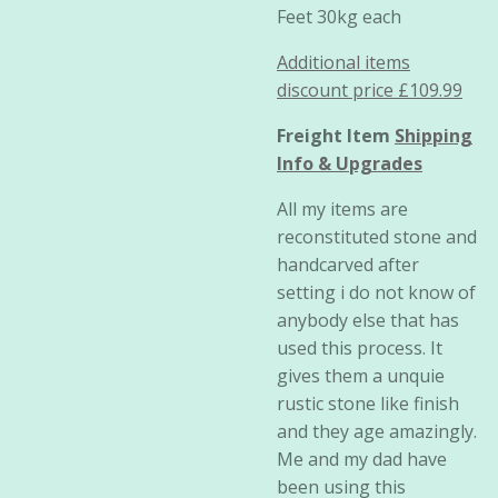
Feet 30kg each
Additional items
discount price £109.99
Freight Item
Shipping
Info & Upgrades
All my items are
reconstituted stone and
handcarved after
setting i do not know of
anybody else that has
used this process. It
gives them a unquie
rustic stone like finish
and they age amazingly.
Me and my dad have
been using this