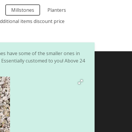
Millstones
Planters
dditional items discount price
mes have some of the smaller ones in
. Essentially customed to you! Above 24