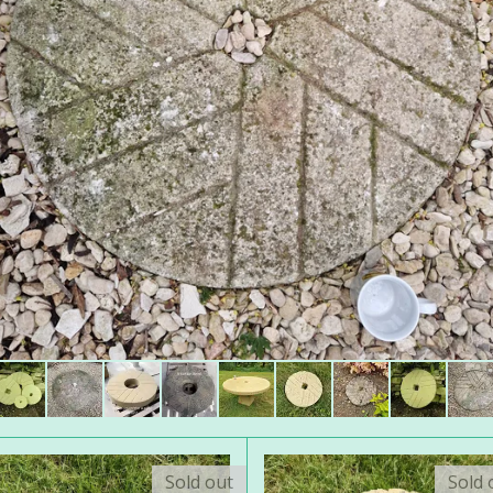
Sold out
Sold 