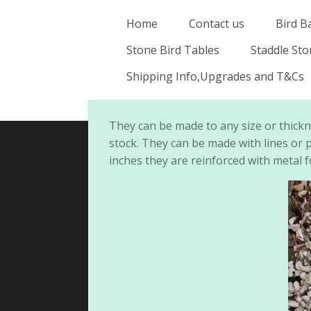
Skip
Home
Contact us
Bird B
to
Stone Bird Tables
Staddle St
main
content
Shipping Info,Upgrades and T&Cs
They can be made to any size or thick
stock. They can be made with lines or p
inches they are reinforced with metal f