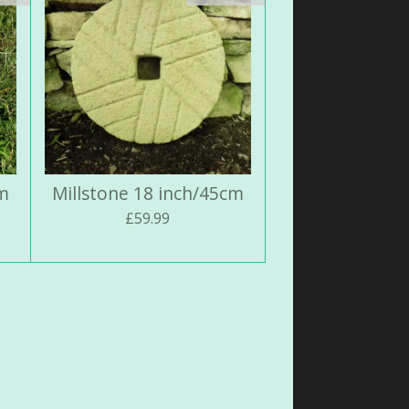
cm
Millstone 18 inch/45cm
£59.99