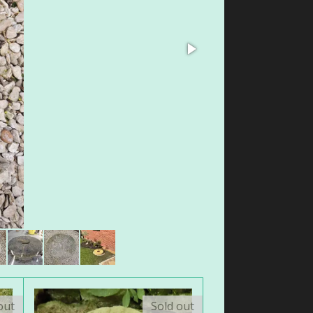
out
Sold out