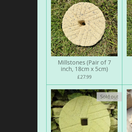
Millstones (Pair of 7
inch, 18cm x 5cm)
£27.99
Sold out