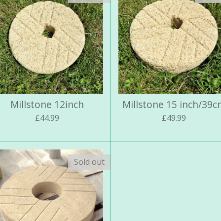
Millstone 12inch
Millstone 15 inch/39
£44.99
£49.99
Sold out