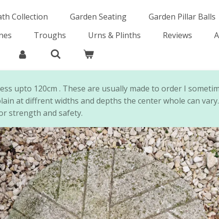
ath Collection
Garden Seating
Garden Pillar Balls
ones
Troughs
Urns & Plinths
Reviews
A
ness upto 120cm . These are usually made to order I someti
lain at diffrent widths and depths the center whole can vary
or strength and safety.