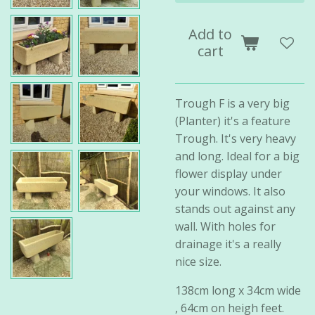
Add to
cart
Trough F is a very big
(Planter) it's a feature
Trough. It's very heavy
and long. Ideal for a big
flower display under
your windows. It also
stands out against any
wall. With holes for
drainage it's a really
nice size.
138cm long x 34cm wide
, 64cm on heigh feet.