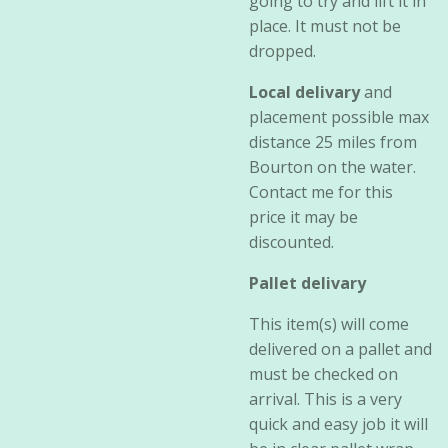
going to try and lift it in
place. It must not be
dropped.
Local delivary
and
placement possible max
distance 25 miles from
Bourton on the water.
Contact me for this
price it may be
discounted.
Pallet delivary
This item(s) will come
delivered on a pallet and
must be checked on
arrival. This is a very
quick and easy job it will