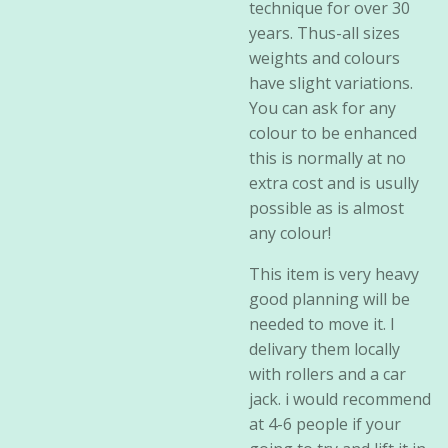
technique for over 30
years. Thus-all sizes
weights and colours
have slight variations.
You can ask for any
colour to be enhanced
this is normally at no
extra cost and is usully
possible as is almost
any colour!
This item is very heavy
good planning will be
needed to move it. I
delivary them locally
with rollers and a car
jack. i would recommend
at 4-6 people if your