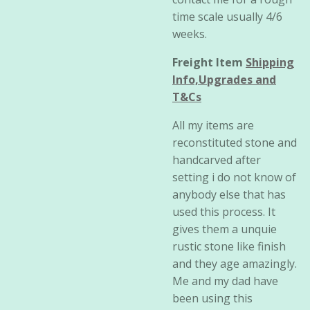
time scale usually 4/6
weeks.
Freight Item
Shipping
Info,Upgrades and
T&Cs
All my items are
reconstituted stone and
handcarved after
setting i do not know of
anybody else that has
used this process. It
gives them a unquie
rustic stone like finish
and they age amazingly.
Me and my dad have
been using this