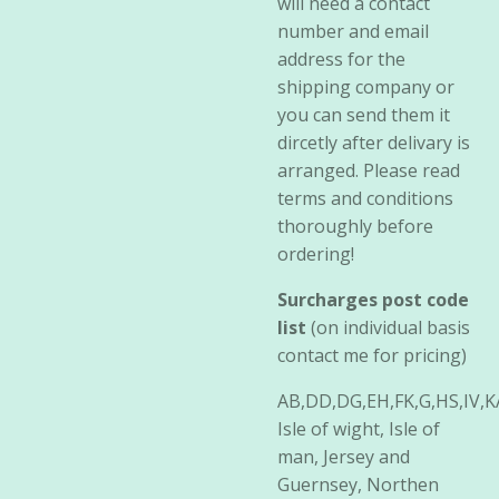
will need a contact
number and email
address for the
shipping company or
you can send them it
dircetly after delivary is
arranged. Please read
terms and conditions
thoroughly before
ordering!
Surcharges post code
list
(on individual basis
contact me for pricing)
AB,DD,DG,EH,FK,G,HS,IV,
Isle of wight, Isle of
man, Jersey and
Guernsey, Northen