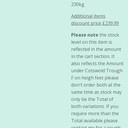
230kg
Additional items
discount price £239.99
Please note
the stock
level on this item is
reflected in the amount
in the cart section. It
also reflects the Amount
under Cotswold Trough
F on heigh feet please
don't order both at the
same time as stock may
only be the Total of
both variations. If you
require more than the
Total available please
contact me for a rough