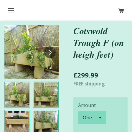
Skip
to
main
Cotswold
content
Trough F (on
heigh feet)
£299.99
FREE shipping
Amount