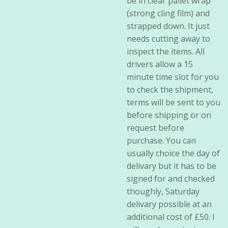
be in clear pallet wrap
(strong cling film) and
strapped down. It just
needs cutting away to
inspect the items. All
drivers allow a 15
minute time slot for you
to check the shipment,
terms will be sent to you
before shipping or on
request before
purchase. You can
usually choice the day of
delivary but it has to be
signed for and checked
thoughly, Saturday
delivary possible at an
additional cost of £50. I