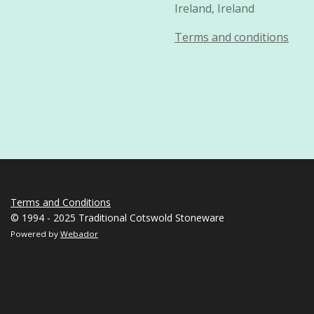
Ireland, Ireland
Terms and conditions
Terms and Conditions
© 1994 - 2025 Traditional Cotswold Stoneware
Powered by
Webador