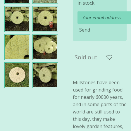
in stock.
Send
Sold out
Millstones have been
used for grinding food
for nearly 60000 years,
and in some parts of the
world are still used to
this day, they make
lovely garden features,