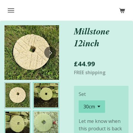
Skip
to
main
Millstone
content
12inch
£44.99
FREE shipping
Set
Let me know when
this product is back