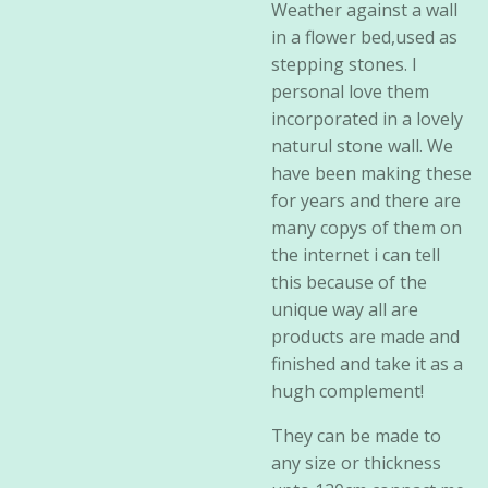
Weather against a wall
in a flower bed,used as
stepping stones. I
personal love them
incorporated in a lovely
naturul stone wall. We
have been making these
for years and there are
many copys of them on
the internet i can tell
this because of the
unique way all are
products are made and
finished and take it as a
hugh complement!
They can be made to
any size or thickness