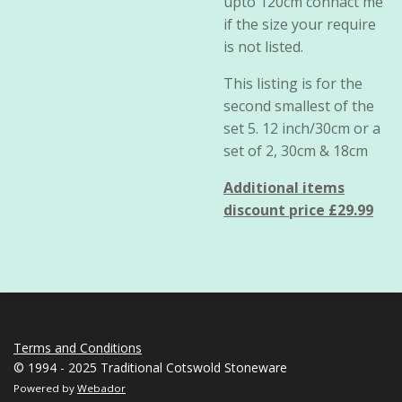
upto 120cm connact me
if the size your require
is not listed.
This listing is for the
second smallest of the
set 5. 12 inch/30cm or a
set of 2, 30cm & 18cm
Additional items
discount price £29.99
Terms and Conditions
© 1994 - 2025 Traditional Cotswold Stoneware
Powered by
Webador